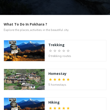
What To Do In Pokhara ?
Explore the places,activities in the beautiful city.
Trekking
0 trekking routes
Homestay
5 homestays
Hiking