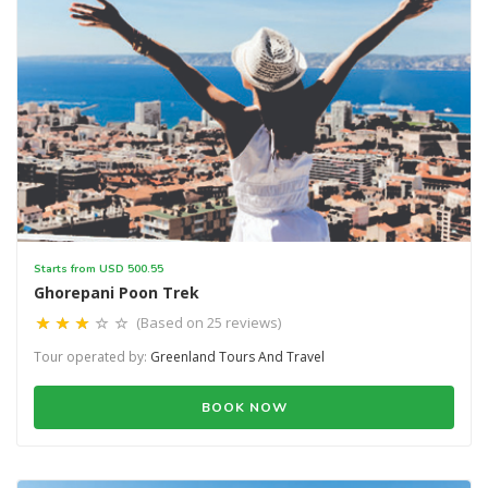
Starts from USD 500.55
Ghorepani Poon Trek
(Based on 25 reviews)
Tour operated by:
Greenland Tours And Travel
BOOK NOW