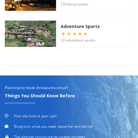
10 hiking routes
Adventure Sports
10 adventure sports
Planning to travel Annapurna circuit?
Things You Should Know Before
Plan the time of year right.
Bring only what you need, leave the rest behind.
The altitude should not be underestimated.