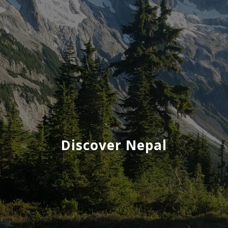
Discover Nepal