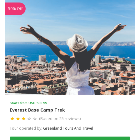
50% Off
Starts from USD 500.55
Everest Base Camp Trek
(Based on 25 reviews)
Tour operated by:
Greenland Tours And Travel