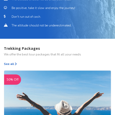
Be positive, take it slow and enjoy the journey!
Don't run out of cash.
The altitude should not be underestimated.
Trekking Packages
We offer the best tour packages that fit all your needs
See all
50% Off