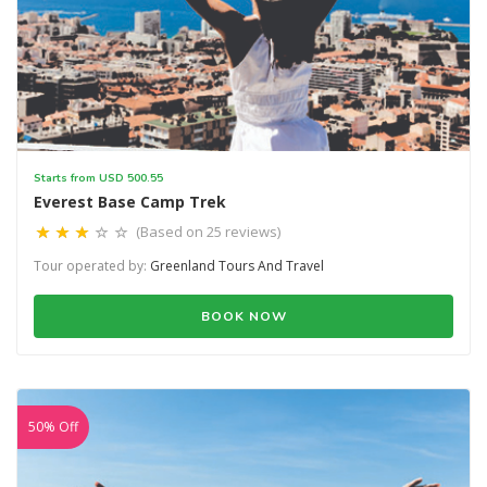
Starts from USD 500.55
Everest Base Camp Trek
(Based on 25 reviews)
Tour operated by:
Greenland Tours And Travel
BOOK NOW
50% Off