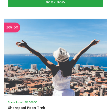
BOOK NOW
50% Off
Starts from USD 500.55
Ghorepani Poon Trek