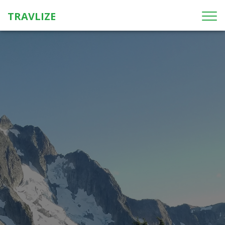
TRAVLIZE