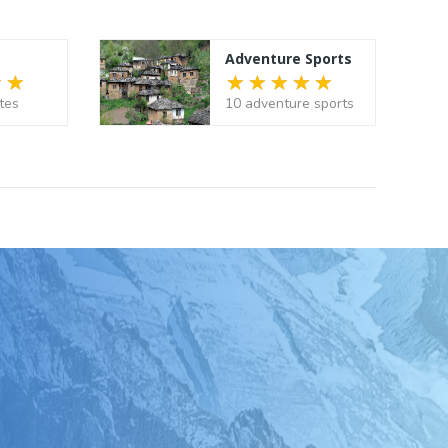
Adventure Sports
tes
10 adventure sports