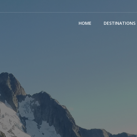
(CURRENT)
HOME
DESTINATIONS