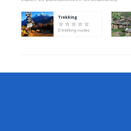
Trekking
0 trekking routes