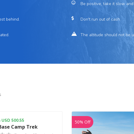
Be positive, take it slow and
est behind.
Don't run out of cash.
ated.
The altitude should not be 
s
m USD 500.55
50% Off
 Base Camp Trek