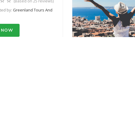
(Based on 25 reviews)
ted by:
Greenland Tours And
 NOW
m USD 500.55
50% Off
 Base Camp Trek
(Based on 25 reviews)
ted by:
Greenland Tours And
 NOW