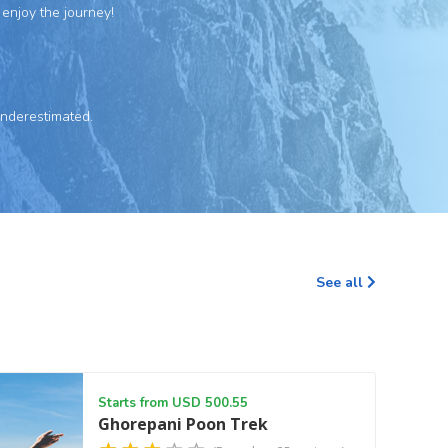
 enjoy the journey!
underestimated.
See all
Starts from USD 500.55
Ghorepani Poon Trek