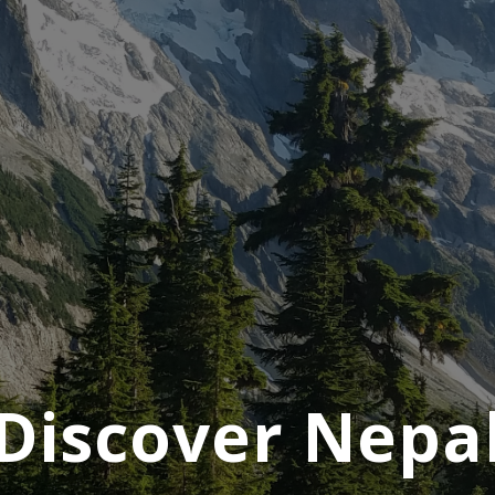
Discover Nepa