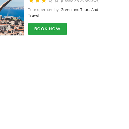
(Based on 25 reviews)
Tour operated by:
Greenland Tours And
Travel
BOOK NOW
Starts from USD 500.55
Ghorepani Poon Trek
(Based on 25 reviews)
Tour operated by:
Greenland Tours And
Travel
BOOK NOW