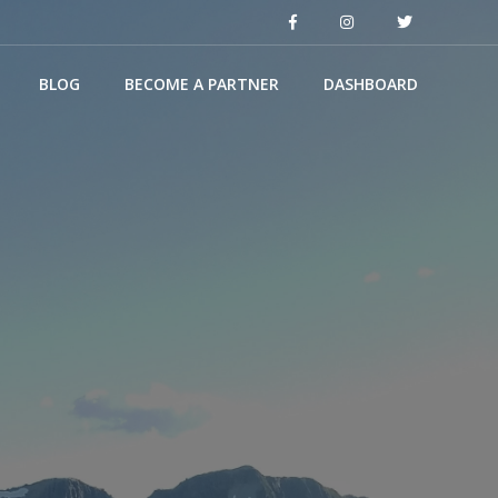
BLOG
BECOME A PARTNER
DASHBOARD