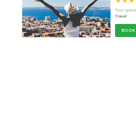
Tour opera
Travel
BOOK
Starts fro
50% Off
Everest
Tour opera
Travel
BOOK