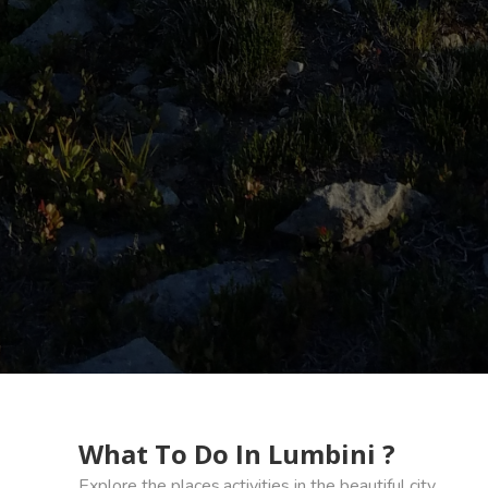
What To Do In Lumbini ?
Explore the places,activities in the beautiful city.