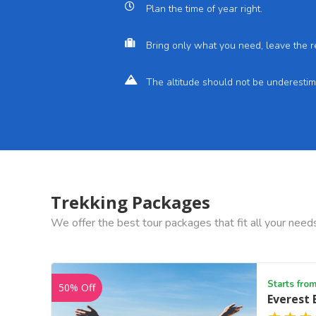
Plan the time of year right.
Bring only what you need, leave the r
The altitude should not be underestim
Trekking Packages
We offer the best tour packages that fit all your need
Starts fro
50% Off
Everest