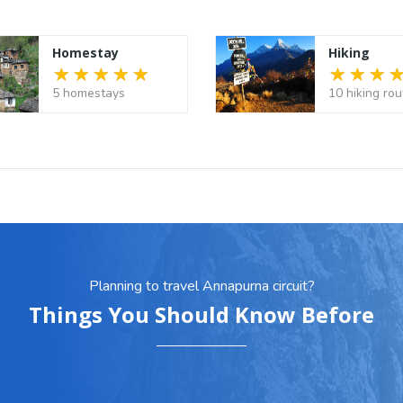
Homestay
Hiking
5 homestays
10 hiking rou
Planning to travel Annapurna circuit?
Things You Should Know Before