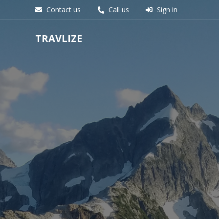
Contact us
Call us
Sign in
TRAVLIZE